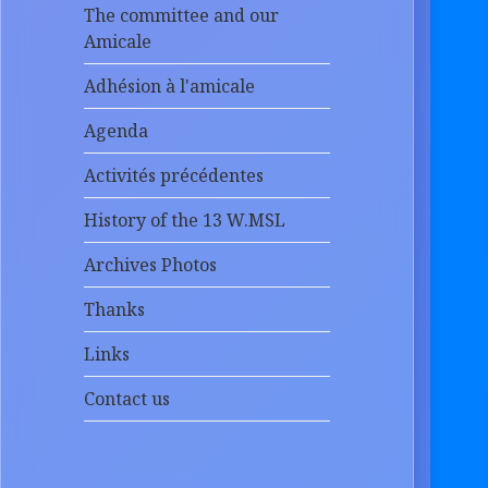
The committee and our
Amicale
Adhésion à l'amicale
Agenda
Activités précédentes
History of the 13 W.MSL
Archives Photos
Thanks
Links
Contact us