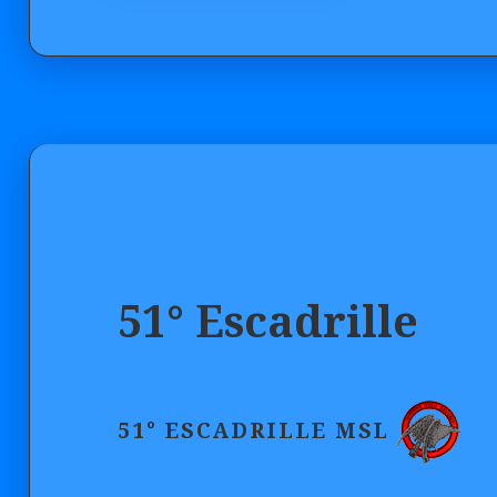
51° Escadrille
51° ESCADRILLE MSL