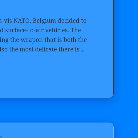
s-à-vis NATO, Belgium decided to
 surface-to-air vehicles. The
ing the weapon that is both the
so the most delicate there is....