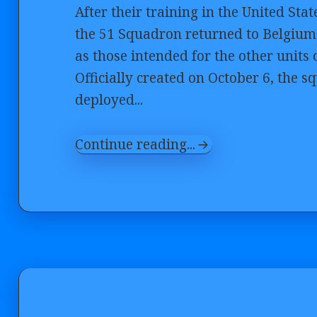
After their training in the United Sta
the 51 Squadron returned to Belgium 
as those intended for the other units
Officially created on October 6, th
deployed...
Continue reading...