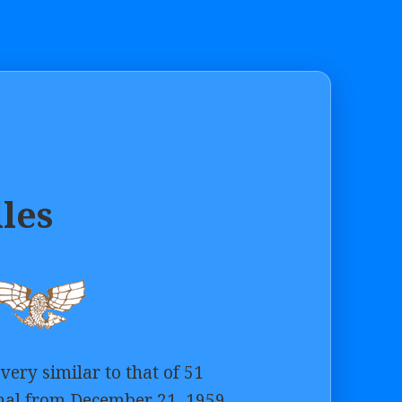
lles
very similar to that of 51
nal from December 21, 1959,