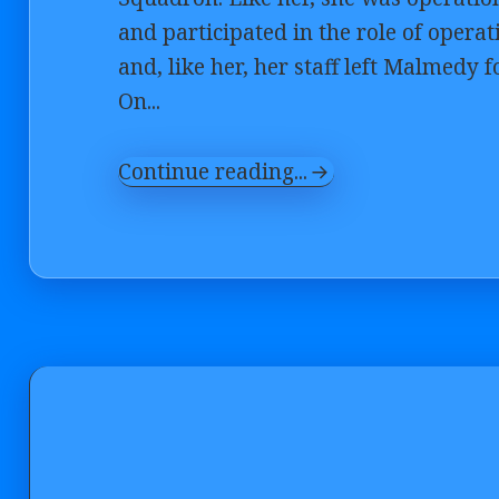
and participated in the role of opera
and, like her, her staff left Malmedy
On...
Continue reading...