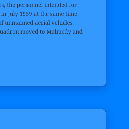
tes, the personnel intended for
in July 1959 at the same time
 of unmanned aerial vehicles.
e squadron moved to Malmedy and