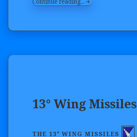
Continue reading...
13° Wing Missiles
THE 13° WING MISSILES