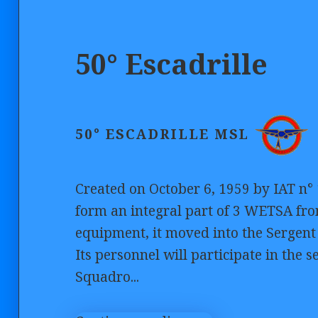
50° Escadrille
50° ESCADRILLE MSL
Created on October 6, 1959 by IAT n° 
form an integral part of 3 WETSA from
equipment, it moved into the Sergen
Its personnel will participate in the se
Squadro...