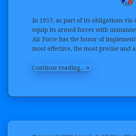
In 1957, as part of its obligations vi
equip its armed forces with unmanned
Air Force has the honor of implement
most effective, the most precise and al
Continue reading...