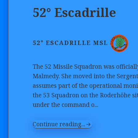
52° Escadrille
52° ESCADRILLE MSL
The 52 Missile Squadron was officiall
Malmedy. She moved into the Sergent 
assumes part of the operational monit
the 53 Squadron on the Roderhöhe si
under the command o...
Continue reading...