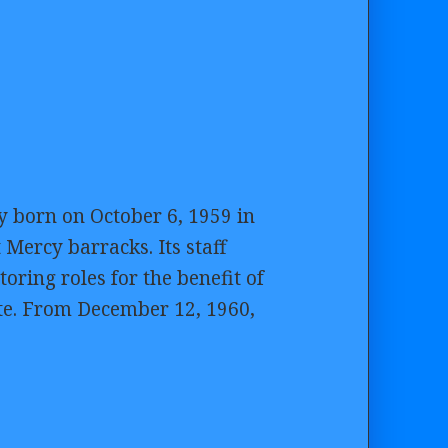
y born on October 6, 1959 in
Mercy barracks. Its staff
oring roles for the benefit of
te. From December 12, 1960,