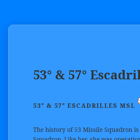
53° & 57° Escadri
53° & 57° ESCADRILLES MSL
The history of 53 Missile Squadron is 
Squadron. Like her, she was operatio