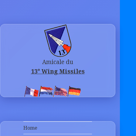
Amicale du
13° Wing Missiles
Home