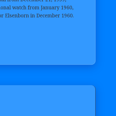
tional watch from January 1960,
 for Elsenborn in December 1960.