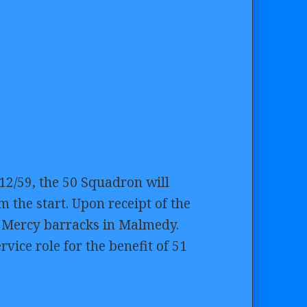
12/59, the 50 Squadron will
 the start. Upon receipt of the
t Mercy barracks in Malmedy.
rvice role for the benefit of 51